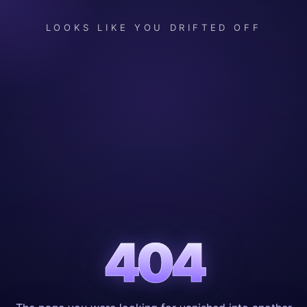
LOOKS LIKE YOU DRIFTED OFF
404